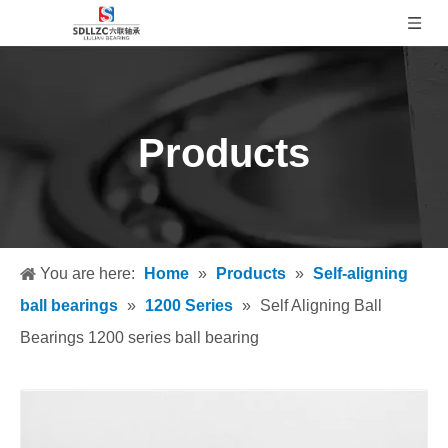
Products
You are here:
Home
»
Products
»
Self-aligning
ball bearings
»
1200 Series
»
Self Aligning Ball
Bearings 1200 series ball bearing