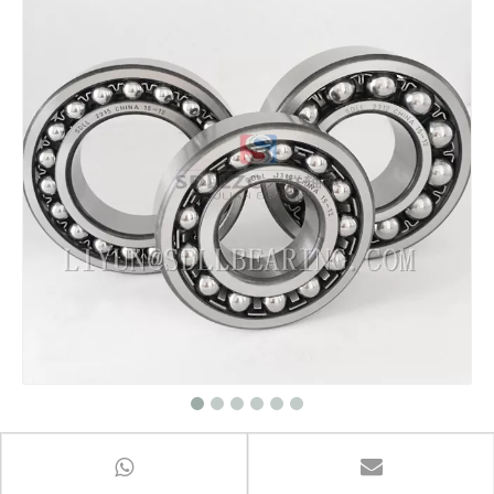
Self Aligning Ball Bearings 1200 series
ball bearing