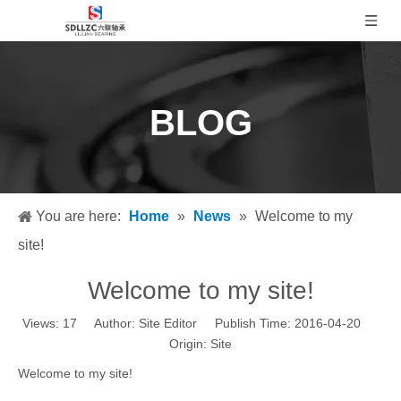
BLOG
You are here:
Home
»
News
»
Welcome to my
site!
Welcome to my site!
Views:
17
Author: Site Editor Publish Time: 2016-04-20
Origin:
Site
Welcome to my site!