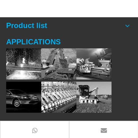
Product list
APPLICATIONS
Contact Us
Add
: Room 2206, B Tower,Venture Building,Huangshan