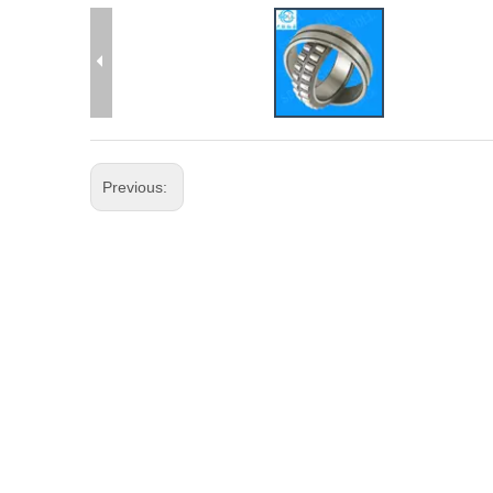
Previous: