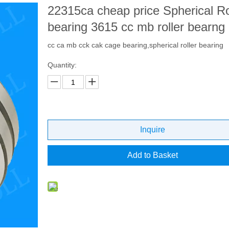
22315ca cheap price Spherical Ro
bearing 3615 cc mb roller bearng
cc ca mb cck cak cage bearing,spherical roller bearing
Quantity:
Inquire
Add to Basket