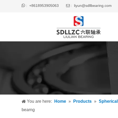

+8618953905063
liyun@sdllbearing.com
:
 :
You are here:
Home
»
Products
»
Spherical
bearng