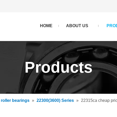
HOME
ABOUT US
PRO
Products
 roller bearings
»
22300(3600) Series
»
22315ca cheap pric