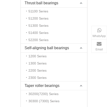
Thrust ball bearings
51100 Series
51200 Series
51300 Series
51400 Series
WhatsApp
52200 Series
Self-aligning ball bearings
Email
1200 Series
1300 Series
2200 Series
2300 Series
Taper roller bearings
30200(7200) Series
30300 (7300) Series