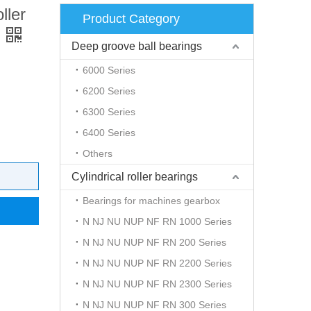
ller
Product Category
Deep groove ball bearings
6000 Series
6200 Series
6300 Series
6400 Series
Others
Cylindrical roller bearings
Bearings for machines gearbox
N NJ NU NUP NF RN 1000 Series
N NJ NU NUP NF RN 200 Series
N NJ NU NUP NF RN 2200 Series
N NJ NU NUP NF RN 2300 Series
N NJ NU NUP NF RN 300 Series