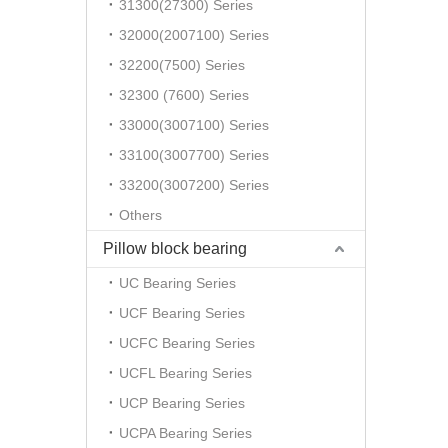
31300(27300) Series
32000(2007100) Series
32200(7500) Series
32300 (7600) Series
33000(3007100) Series
33100(3007700) Series
33200(3007200) Series
Others
Pillow block bearing
UC Bearing Series
UCF Bearing Series
UCFC Bearing Series
UCFL Bearing Series
UCP Bearing Series
UCPA Bearing Series