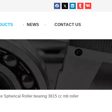
DUCTS
NEWS
CONTACT US
e Spherical Roller bearing 3615 cc mb roller