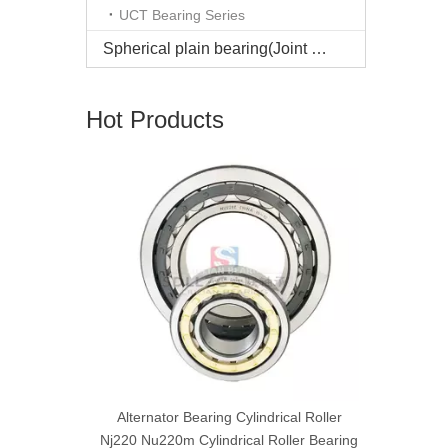
UCT Bearing Series
Spherical plain bearing(Joint bearing)
Hot Products
Reliable ag
double se
cal roller
Alternator Bearing Cylindrical Roller
earing
Nj220 Nu220m Cylindrical Roller Bearing