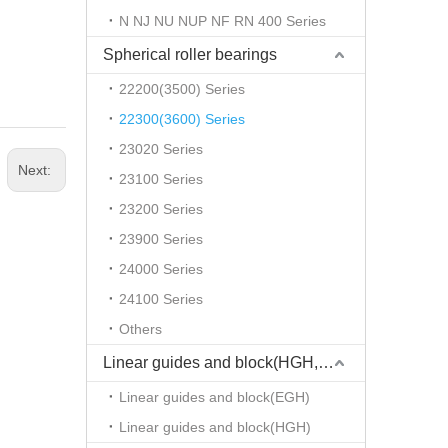
N NJ NU NUP NF RN 400 Series
Spherical roller bearings
22200(3500) Series
22300(3600) Series
23020 Series
Next:
23100 Series
23200 Series
23900 Series
24000 Series
24100 Series
Others
Linear guides and block(HGH,EGH)
Linear guides and block(EGH)
Linear guides and block(HGH)