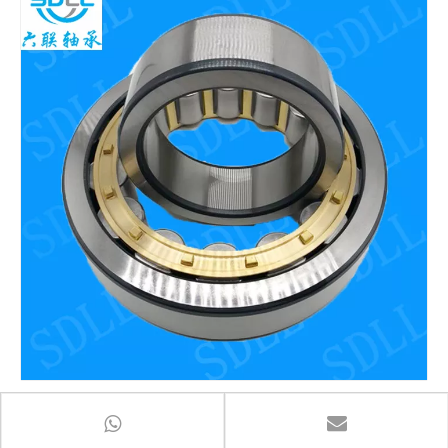
Spherical Roller Bearing 22314cc