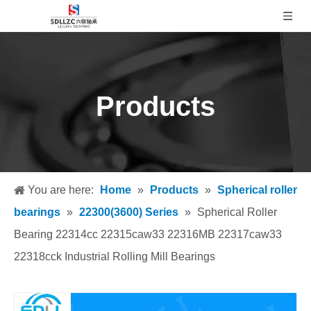
Products
You are here:
Home
»
Products
»
Spherical roller
bearings
»
22300(3600) Series
»
Spherical Roller
Bearing 22314cc 22315caw33 22316MB 22317caw33
22318cck Industrial Rolling Mill Bearings