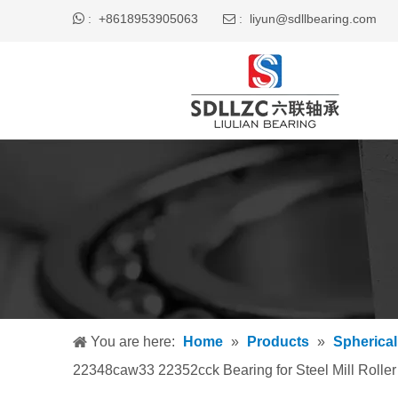

+8618953905063
liyun@sdllbearing.com
:
 :
You are here:
Home
»
Products
»
Spherical
22348caw33 22352cck Bearing for Steel Mill Roller