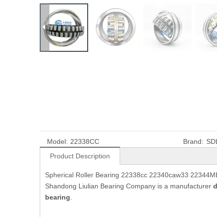
Model:
22338CC
Brand:
SD
Product Description
Spherical Roller Bearing 22338cc 22340caw33 22344MB 
Shandong Liulian Bearing Company is a manufacturer
d
bearing
.