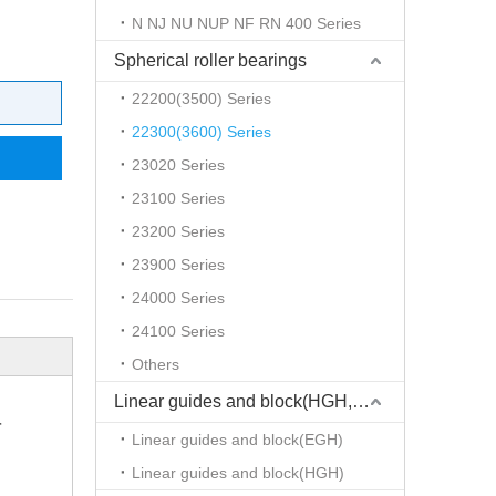
N NJ NU NUP NF RN 400 Series
Spherical roller bearings
22200(3500) Series
22300(3600) Series
23020 Series
23100 Series
23200 Series
23900 Series
24000 Series
24100 Series
Others
Linear guides and block(HGH,EGH)
r
Linear guides and block(EGH)
Linear guides and block(HGH)