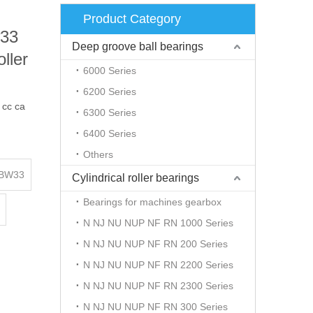
Product Category
33
Deep groove ball bearings
ller
6000 Series
6200 Series
cc ca
6300 Series
6400 Series
Others
BW33
Cylindrical roller bearings
Bearings for machines gearbox
N NJ NU NUP NF RN 1000 Series
N NJ NU NUP NF RN 200 Series
N NJ NU NUP NF RN 2200 Series
N NJ NU NUP NF RN 2300 Series
N NJ NU NUP NF RN 300 Series