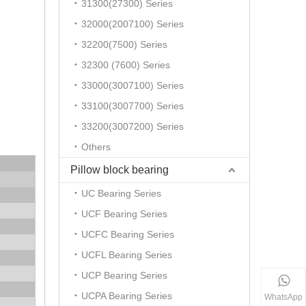
31300(27300) Series
32000(2007100) Series
32200(7500) Series
32300 (7600) Series
33000(3007100) Series
33100(3007700) Series
33200(3007200) Series
Others
Pillow block bearing
UC Bearing Series
UCF Bearing Series
UCFC Bearing Series
UCFL Bearing Series
UCP Bearing Series
UCPA Bearing Series
WhatsApp