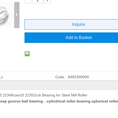
Inquire
Add to Basket
LL
Code:
8482300000
22348caw33 22352cck Bearing for Steel Mill Roller
eep groove ball bearing
，
cylindrical roller bearing
,
spherical rolle