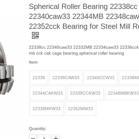
Spherical Roller Bearing 22338cc
22340caw33 22344MB 22348caw
22352cck Bearing for Steel Mill Ro
22338cc 22340caw33 22332MB 22334caw33 22336cck 
mb cck cak cage bearing,spherical roller bearing
Item:
22338
22338CAW33
22340CCW33
22338M
22344CAKW33
22338CCKW33
22348MBKW33
22338MKW33
22352MW33
Quantity: