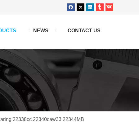
DUCTS
NEWS
CONTACT US
Bearing 22338cc 22340caw33 22344MB