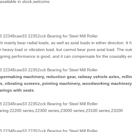
available in stock,welcome.
22348caw33 22352cck Bearing for Steel Mill Roller
 mainly bear radial loads, as well as axial loads in either direction. It 
er heavy load or vibration load, but cannot bear pure axial load. The out
aligning performance is good, and it can compensate for the coaxiality er
22348caw33 22352cck Bearing for Steel Mill Roller
permaking machinery, reduction gear, railway vehicle axles, rollin
ers, vibrating screens, printing machinery, woodworking machinery
earings with seats
.
22348caw33 22352cck Bearing for Steel Mill Roller
earing:22200 series,22300 series,23000 series,23100 series,23200
22348caw33 22352cck Bearing for Steel Mill Roller