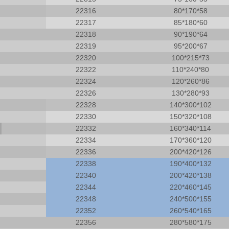
22316
80*170*58
22317
85*180*60
22318
90*190*64
22319
95*200*67
22320
100*215*73
22322
110*240*80
22324
120*260*86
22326
130*280*93
22328
140*300*102
22330
150*320*108
22332
160*340*114
22334
170*360*120
22336
200*420*126
22338
190*400*132
22340
200*420*138
22344
220*460*145
22348
240*500*155
22352
260*540*165
22309CCW33 arrival Spherical Roller
Manufacturing Plant cylindr
22356
280*580*175
bearing 3609 roller bearng
bearings NJ316E