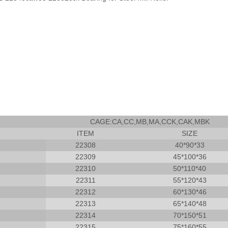
CAGE:CA,CC,MB,MA,CCK,CAK,MBK
ITEM
SIZE
22308
40*90*33
22309
45*100*36
22310
50*110*40
22311
55*120*43
22312
60*130*46
22313
65*140*48
22314
70*150*51
22315
75*160*55