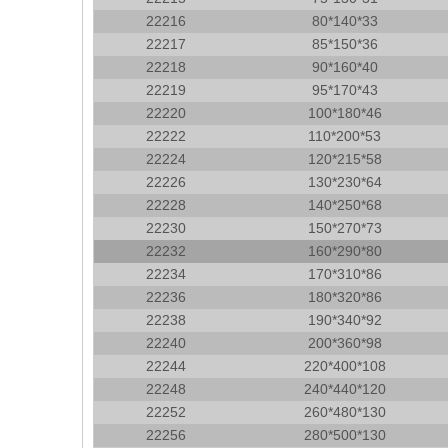
22216
80*140*33
22217
85*150*36
22218
90*160*40
22219
95*170*43
22220
100*180*46
22222
110*200*53
22224
120*215*58
22226
130*230*64
22228
140*250*68
22230
150*270*73
22232
160*290*80
22234
170*310*86
22236
180*320*86
22238
190*340*92
22240
200*360*98
22244
220*400*108
22248
240*440*120
22252
260*480*130
22256
280*500*130