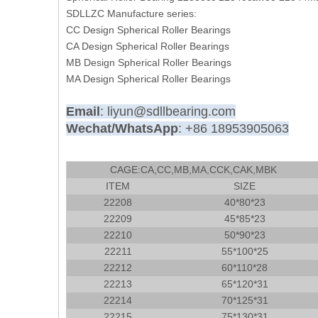
SDLLZC Manufacture series:
CC Design Spherical Roller Bearings
CA Design Spherical Roller Bearings
MB Design Spherical Roller Bearings
MA Design Spherical Roller Bearings
Email
: liyun@sdllbearing.com
Wechat/WhatsApp
: +86 18953905063
CAGE:CA,CC,MB,MA,CCK,CAK,MBK
ITEM
SIZE
22208
40*80*23
22209
45*85*23
22210
50*90*23
22211
55*100*25
22212
60*110*28
22213
65*120*31
22214
70*125*31
22215
75*130*31