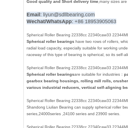
Good quality and Short delivery time
,many sizes are 
Email
: liyun@sdllbearing.com
Wechat/WhatsApp
: +86 18953905063
Spherical Roller Bearing 22338cc 22340caw33 22344MB 
Spherical roller bearings
have two rows of rollers, which
radial load capacity, especially suitable for working und
raceway of this type of bearing is spherical, so its self-
Spherical Roller Bearing 22338cc 22340caw33 22344MB 
Spherical roller bearings
are suitable for industries：
pa
gearbox bearing housings, rolling mill rolls, crush
various industrial reducers, vertical self-aligning b
Spherical Roller Bearing 22338cc 22340caw33 22344MB 
Shandong Liulian Bearing can supply spherical roller b
series,24000series ,24100 series and 23900 series.
Spherical Roller Bearing 22338cc 22340caw33 22344MB 