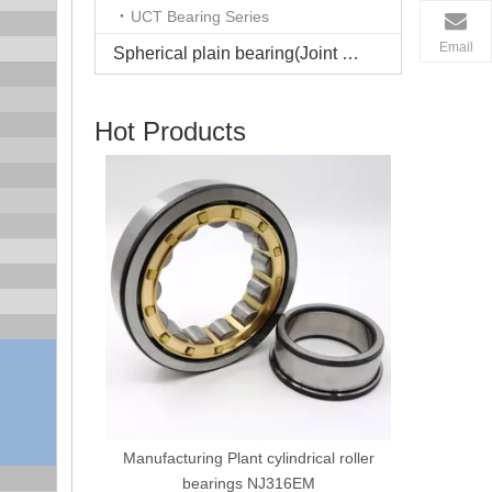
UCT Bearing Series
Email
Spherical plain bearing(Joint bearing)
Hot Products
Manufacturing Plant GCR15 steel cage
Spherica
cylindrical roller bearings NU210
cage roll
ical roller
M