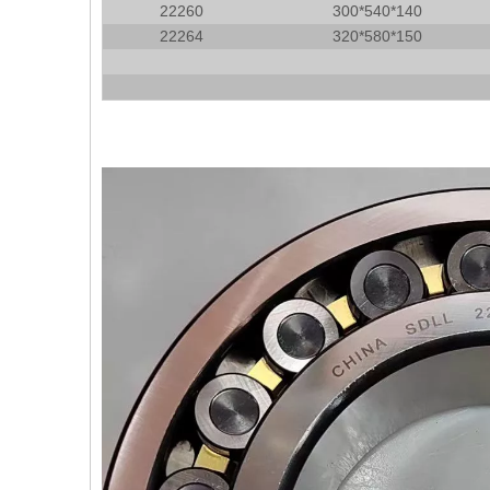
22260
300*540*140
22264
320*580*150