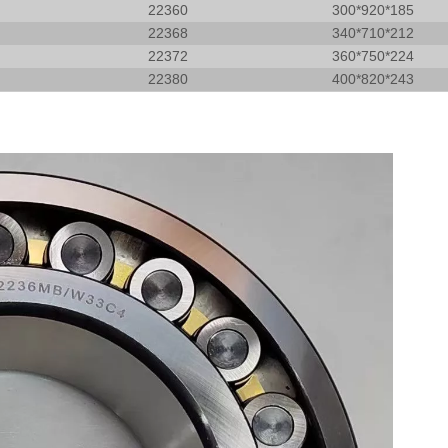
22360
300*920*185
22368
340*710*212
22372
360*750*224
22380
400*820*243