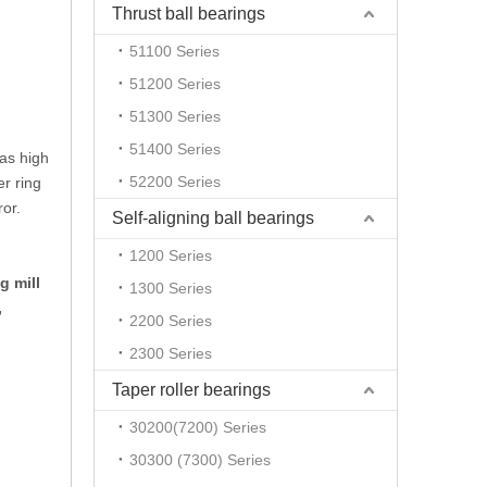
Thrust ball bearings
51100 Series
51200 Series
51300 Series
51400 Series
has high
52200 Series
er ring
ror.
Self-aligning ball bearings
1200 Series
g mill
1300 Series
,
2200 Series
2300 Series
Taper roller bearings
30200(7200) Series
30300 (7300) Series