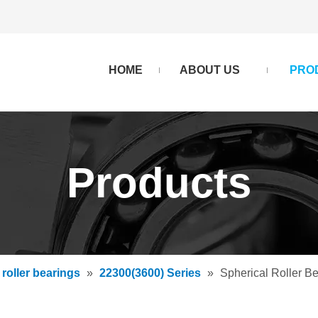
HOME
ABOUT US
PRO
Products
 roller bearings
»
22300(3600) Series
»
Spherical Roller 