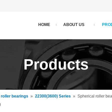
HOME
ABOUT US
PRO
Products
 roller bearings
»
22300(3600) Series
»
Spherical roller
g