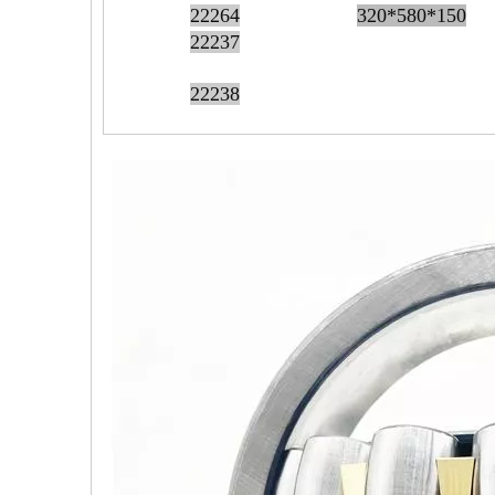
22264
320*580*150
22237
22238