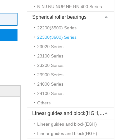
N NJ NU NUP NF RN 400 Series
Spherical roller bearings
22200(3500) Series
22300(3600) Series
23020 Series
23100 Series
23200 Series
23900 Series
24000 Series
24100 Series
Others
r
Linear guides and block(HGH,EGH)
Linear guides and block(EGH)
Linear guides and block(HGH)