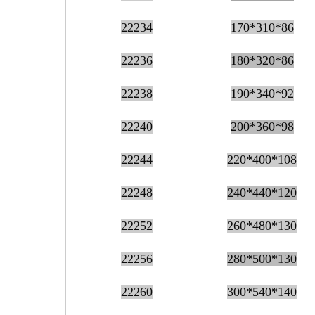
22234
170*310*86
22236
180*320*86
22238
190*340*92
22240
200*360*98
22244
220*400*108
22248
240*440*120
22252
260*480*130
22256
280*500*130
22260
300*540*140