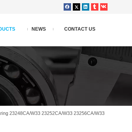
DUCTS
NEWS
CONTACT US
 bearing 23248CA/W33 23252CA/W33 23256CA/W33