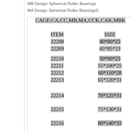
MB Design Spherical Roller Bearings
MA Design Spherical Roller BearingsS
CAGE:CA,CC,MB,MA,CCK,CAK,MBK
ITEM
SIZE
22208
40*80*23
22209
45*85*23
22210
50*90*23
22211
55*100*25
22212
60*110*28
22213
65*120*31
22214
70*125*31
22215
75*130*31
22216
80*140*33