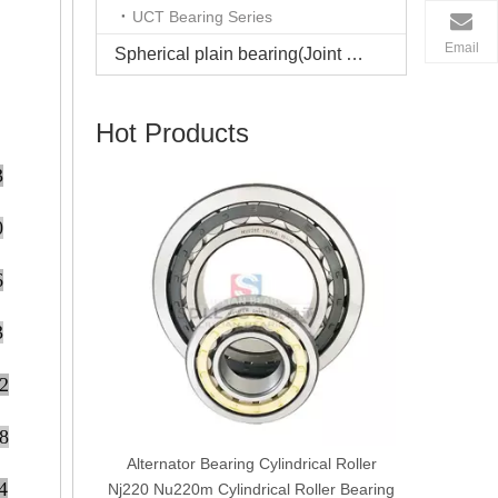
UCT Bearing Series
Email
Spherical plain bearing(Joint bearing)
Hot Products
3
Manufactu
0
6
3
2
8
cal Roller
Alternator Bearing Cylindrical Roller
4
earing
Nj220 Nu220m Cylindrical Roller Bearing