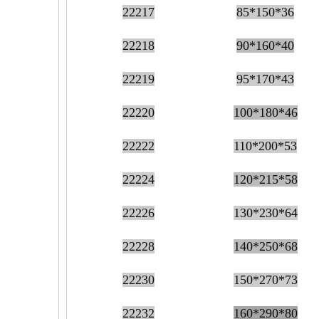
22217
85*150*36
22218
90*160*40
22219
95*170*43
22220
100*180*46
22222
110*200*53
22224
120*215*58
22226
130*230*64
22228
140*250*68
22230
150*270*73
22232
160*290*80