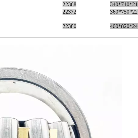
22368
340*710*21
22372
360*750*22
22380
400*820*24