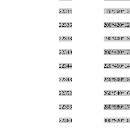
22334
170*360*12
22336
200*420*12
22338
190*400*13
22340
200*420*13
22344
220*460*14
22348
240*500*15
22352
260*540*16
22356
280*580*17
22360
300*920*18