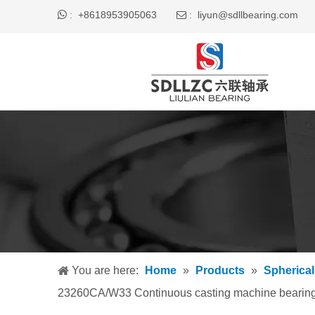

+8618953905063
liyun@sdllbearing.com
:
 :
You are here:
Home
»
Products
»
Spherical
23260CA/W33 Continuous casting machine bearin