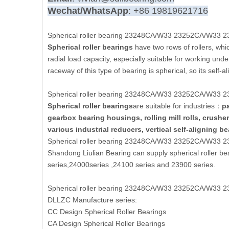
Wechat/WhatsApp
: +86 19819621716
Spherical roller bearing 23248CA/W33 23252CA/W33 
Spherical roller bearings
have two rows of rollers, which
radial load capacity, especially suitable for working und
raceway of this type of bearing is spherical, so its self-
Spherical roller bearing 23248CA/W33 23252CA/W33 
Spherical roller bearings
are suitable for industries：
pa
gearbox bearing housings, rolling mill rolls, crush
various industrial reducers, vertical self-aligning b
Spherical roller bearing 23248CA/W33 23252CA/W33 
Shandong Liulian Bearing can supply spherical roller b
series,24000series ,24100 series and 23900 series.
Spherical roller bearing 23248CA/W33 23252CA/W33 
DLLZC Manufacture series:
CC Design Spherical Roller Bearings
CA Design Spherical Roller Bearings