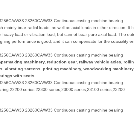
23256CA/W33 23260CA/W33 Continuous casting machine bearing
 mainly bear radial loads, as well as axial loads in either direction. It 
er heavy load or vibration load, but cannot bear pure axial load. The out
aligning performance is good, and it can compensate for the coaxiality er
23256CA/W33 23260CA/W33 Continuous casting machine bearing
permaking machinery, reduction gear, railway vehicle axles, rollin
ers, vibrating screens, printing machinery, woodworking machinery
earings with seats
.
23256CA/W33 23260CA/W33 Continuous casting machine bearing
earing:22200 series,22300 series,23000 series,23100 series,23200
23256CA/W33 23260CA/W33 Continuous casting machine bearing