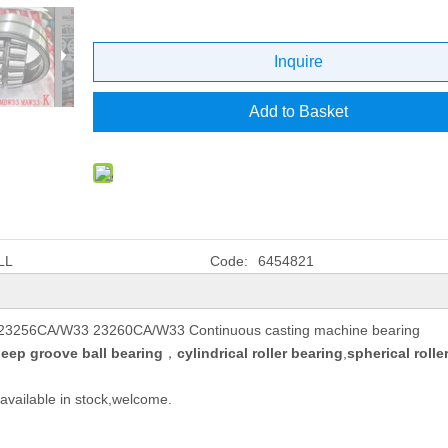
Inquire
Add to Basket
LL
Code:
6454821
 23256CA/W33 23260CA/W33 Continuous casting machine bearing
eep groove ball bearing
，
cylindrical roller bearing
,
spherical rolle
available in stock,welcome.