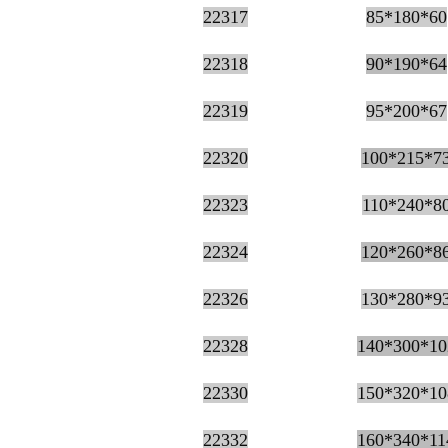
22317
85*180*60
22318
90*190*64
22319
95*200*67
22320
100*215*7
22323
110*240*8
22324
120*260*8
22326
130*280*9
22328
140*300*10
22330
150*320*10
22213ca blower for Spheri
22332
160*340*11
bearing 3613 roller b