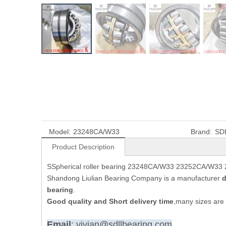
Model:
23248CA/W33
Brand:
SD
Product Description
SSpherical roller bearing 23248CA/W33 23252CA/W33
Shandong Liulian Bearing Company is a manufacturer
d
bearing
.
Good quality and Short delivery time
,many sizes are 
Email
: vivian@sdllbearing.com