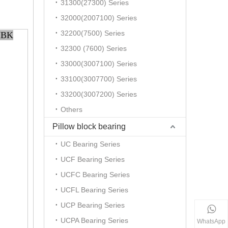
31300(27300) Series
32000(2007100) Series
32200(7500) Series
MBK
32300 (7600) Series
33000(3007100) Series
33100(3007700) Series
33200(3007200) Series
Others
Pillow block bearing
UC Bearing Series
UCF Bearing Series
UCFC Bearing Series
UCFL Bearing Series
UCP Bearing Series
UCPA Bearing Series
WhatsApp