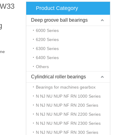
A/W33
Product Category
Deep groove ball bearings
g
6000 Series
6200 Series
6300 Series
ine
6400 Series
Others
Cylindrical roller bearings
Bearings for machines gearbox
N NJ NU NUP NF RN 1000 Series
N NJ NU NUP NF RN 200 Series
N NJ NU NUP NF RN 2200 Series
N NJ NU NUP NF RN 2300 Series
N NJ NU NUP NF RN 300 Series