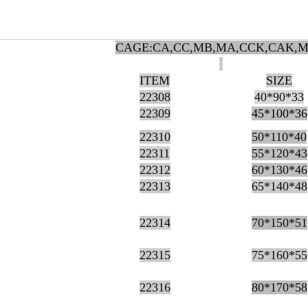
CAGE:CA,CC,MB,MA,CCK,CAK,
ITEM
SIZE
22308
40*90*33
22309
45*100*36
22310
50*110*40
22311
55*120*43
22312
60*130*46
22313
65*140*48
22314
70*150*51
22315
75*160*55
22316
80*170*58