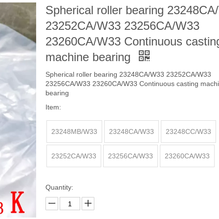
Spherical roller bearing 23248C
23252CA/W33 23256CA/W33
23260CA/W33 Continuous castin
machine bearing
Spherical roller bearing 23248CA/W33 23252CA/W33
23256CA/W33 23260CA/W33 Continuous casting mach
bearing
Item:
23248MB/W33
23248CA/W33
23248CC/W33
23252CA/W33
23256CA/W33
23260CA/W33
Quantity: