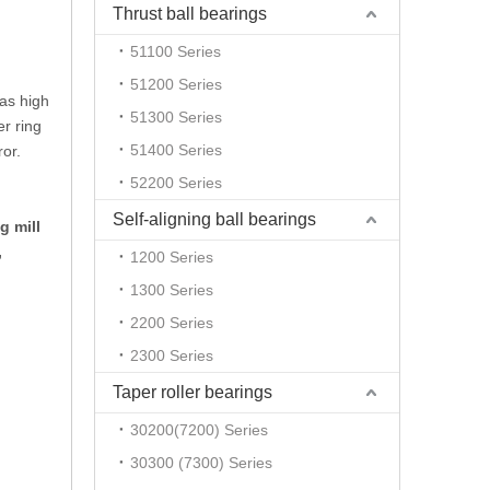
Thrust ball bearings
51100 Series
51200 Series
has high
51300 Series
er ring
51400 Series
ror.
52200 Series
Self-aligning ball bearings
g mill
,
1200 Series
1300 Series
2200 Series
2300 Series
Taper roller bearings
30200(7200) Series
30300 (7300) Series