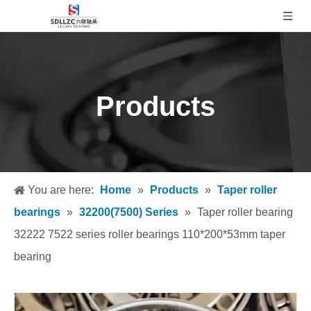
Products
You are here:
Home
»
Products
»
Taper roller
bearings
»
32200(7500) Series
»
Taper roller bearing
32222 7522 series roller bearings 110*200*53mm taper
bearing