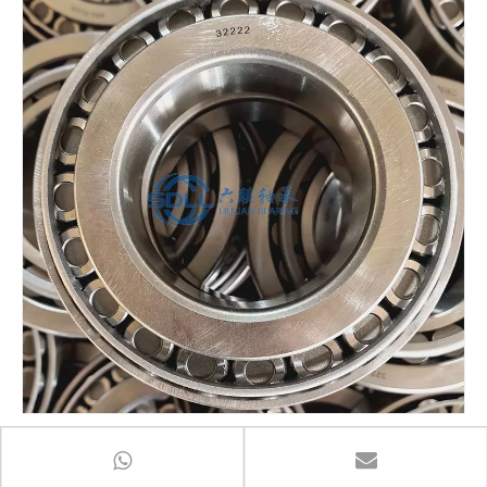
Taper roller bearing 32222 7522 series